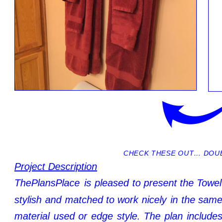
CHECK THESE OUT… DOUB
Project Description
ThePlansPlace
is
pleased
to
present
the
Towel
stylish
and
matched
to
work
nicely
in
the
sam
material
used
or
edge
style.
The
plan
include