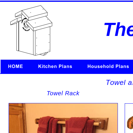
Th
Towel a
Towel Rack