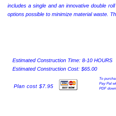
includes
a
single
and
an
innovative
double
roll
options possible to minimize material waste. Th
Estimated Construction Time: 8-10 HOURS
Estimated Construction Cost: $65.00
To purchas
Pay Pal wh
Plan cost $7.95
PDF downl