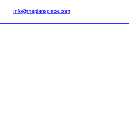
Info@theplansplace.com