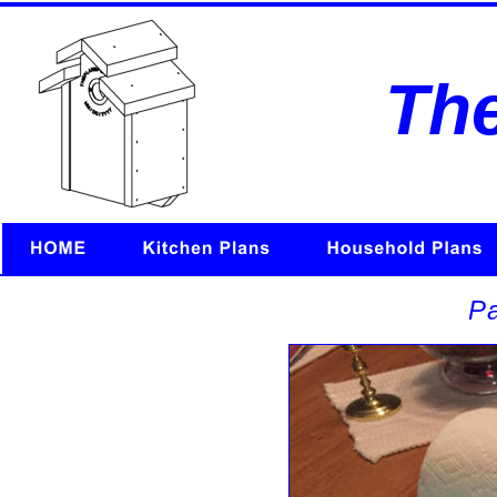
Th
Pa