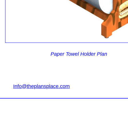
Paper Towel Holder Plan
Info@theplansplace.com