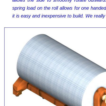
allows
the
side
to
smoothly
rotate
outward
spring
load
on
the
roll
allows
for
one
hande
it is easy and inexpensive to build. We really 