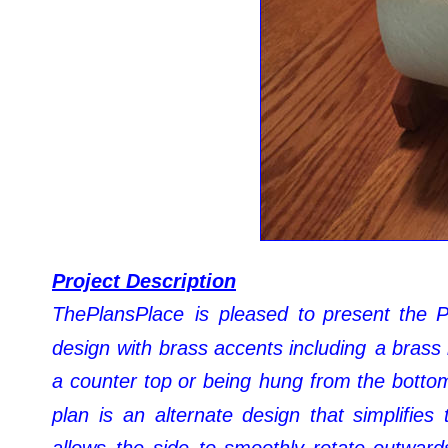
Project Description
ThePlansPlace
is
pleased
to
present
the
P
design
with
brass
accents
including
a
brass
a
counter
top
or
being
hung
from
the
botto
plan
is
an
alternate
design
that
simplifies